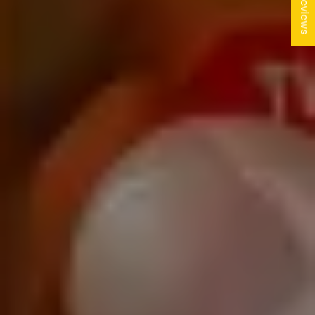
★ Reviews