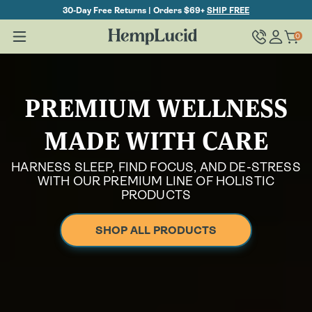
Skip To
30-Day Free Returns | Orders $69+
SHIP FREE
Content
Log
0
Cart
0
items
in
PREMIUM WELLNESS
MADE WITH CARE
HARNESS SLEEP, FIND FOCUS, AND DE-STRESS
WITH OUR PREMIUM LINE OF HOLISTIC
PRODUCTS
SHOP ALL PRODUCTS